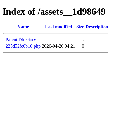
Index of /assets__1d98649
Name
Last modified
Size
Description
Parent Directory
-
225d52fe0b10.php
2026-04-26 04:21
0