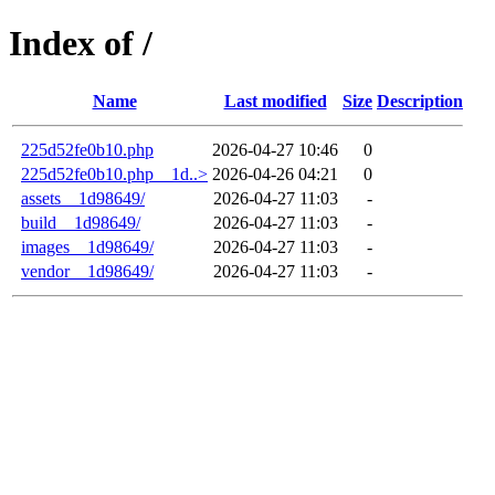
Index of /
Name
Last modified
Size
Description
225d52fe0b10.php
2026-04-27 10:46
0
225d52fe0b10.php__1d..>
2026-04-26 04:21
0
assets__1d98649/
2026-04-27 11:03
-
build__1d98649/
2026-04-27 11:03
-
images__1d98649/
2026-04-27 11:03
-
vendor__1d98649/
2026-04-27 11:03
-