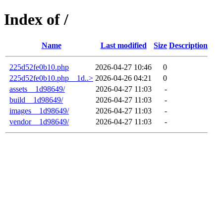
Index of /
Name
Last modified
Size
Description
225d52fe0b10.php
2026-04-27 10:46
0
225d52fe0b10.php__1d..>
2026-04-26 04:21
0
assets__1d98649/
2026-04-27 11:03
-
build__1d98649/
2026-04-27 11:03
-
images__1d98649/
2026-04-27 11:03
-
vendor__1d98649/
2026-04-27 11:03
-