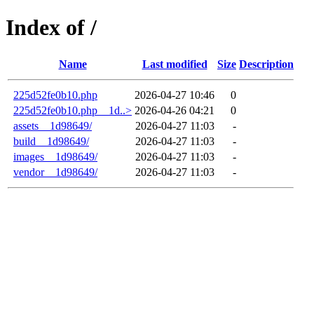
Index of /
Name
Last modified
Size
Description
225d52fe0b10.php
2026-04-27 10:46
0
225d52fe0b10.php__1d..>
2026-04-26 04:21
0
assets__1d98649/
2026-04-27 11:03
-
build__1d98649/
2026-04-27 11:03
-
images__1d98649/
2026-04-27 11:03
-
vendor__1d98649/
2026-04-27 11:03
-