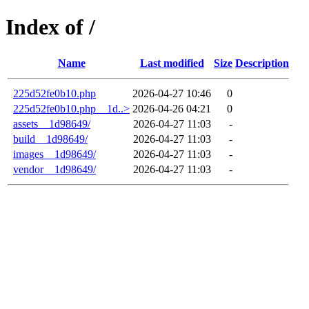
Index of /
Name
Last modified
Size
Description
225d52fe0b10.php
2026-04-27 10:46
0
225d52fe0b10.php__1d..>
2026-04-26 04:21
0
assets__1d98649/
2026-04-27 11:03
-
build__1d98649/
2026-04-27 11:03
-
images__1d98649/
2026-04-27 11:03
-
vendor__1d98649/
2026-04-27 11:03
-