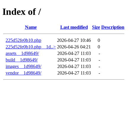
Index of /
Name
Last modified
Size
Description
225d52fe0b10.php
2026-04-27 10:46
0
225d52fe0b10.php__1d..>
2026-04-26 04:21
0
assets__1d98649/
2026-04-27 11:03
-
build__1d98649/
2026-04-27 11:03
-
images__1d98649/
2026-04-27 11:03
-
vendor__1d98649/
2026-04-27 11:03
-