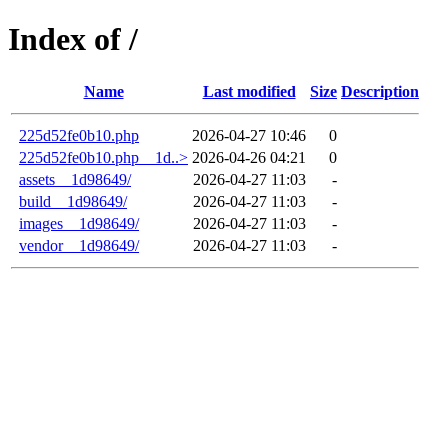
Index of /
Name
Last modified
Size
Description
225d52fe0b10.php
2026-04-27 10:46
0
225d52fe0b10.php__1d..>
2026-04-26 04:21
0
assets__1d98649/
2026-04-27 11:03
-
build__1d98649/
2026-04-27 11:03
-
images__1d98649/
2026-04-27 11:03
-
vendor__1d98649/
2026-04-27 11:03
-