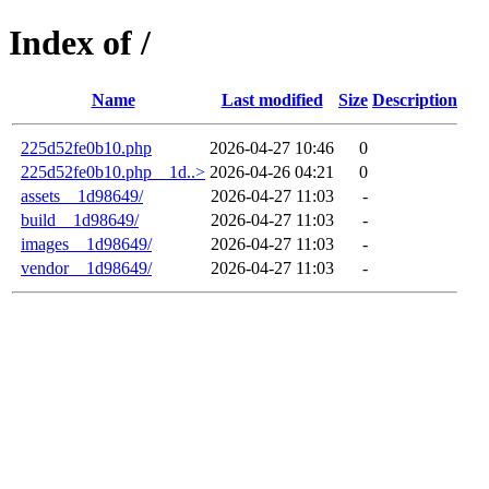
Index of /
Name
Last modified
Size
Description
225d52fe0b10.php
2026-04-27 10:46
0
225d52fe0b10.php__1d..>
2026-04-26 04:21
0
assets__1d98649/
2026-04-27 11:03
-
build__1d98649/
2026-04-27 11:03
-
images__1d98649/
2026-04-27 11:03
-
vendor__1d98649/
2026-04-27 11:03
-