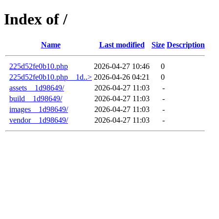
Index of /
Name
Last modified
Size
Description
225d52fe0b10.php
2026-04-27 10:46
0
225d52fe0b10.php__1d..>
2026-04-26 04:21
0
assets__1d98649/
2026-04-27 11:03
-
build__1d98649/
2026-04-27 11:03
-
images__1d98649/
2026-04-27 11:03
-
vendor__1d98649/
2026-04-27 11:03
-