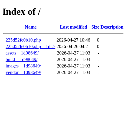
Index of /
Name
Last modified
Size
Description
225d52fe0b10.php
2026-04-27 10:46
0
225d52fe0b10.php__1d..>
2026-04-26 04:21
0
assets__1d98649/
2026-04-27 11:03
-
build__1d98649/
2026-04-27 11:03
-
images__1d98649/
2026-04-27 11:03
-
vendor__1d98649/
2026-04-27 11:03
-