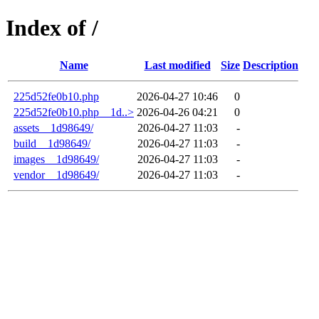
Index of /
Name
Last modified
Size
Description
225d52fe0b10.php
2026-04-27 10:46
0
225d52fe0b10.php__1d..>
2026-04-26 04:21
0
assets__1d98649/
2026-04-27 11:03
-
build__1d98649/
2026-04-27 11:03
-
images__1d98649/
2026-04-27 11:03
-
vendor__1d98649/
2026-04-27 11:03
-