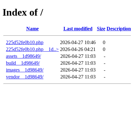
Index of /
Name
Last modified
Size
Description
225d52fe0b10.php
2026-04-27 10:46
0
225d52fe0b10.php__1d..>
2026-04-26 04:21
0
assets__1d98649/
2026-04-27 11:03
-
build__1d98649/
2026-04-27 11:03
-
images__1d98649/
2026-04-27 11:03
-
vendor__1d98649/
2026-04-27 11:03
-