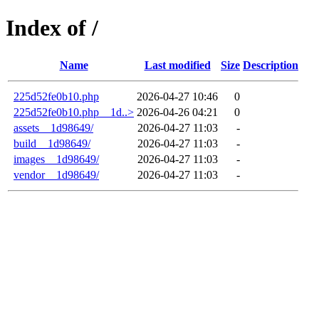
Index of /
Name
Last modified
Size
Description
225d52fe0b10.php
2026-04-27 10:46
0
225d52fe0b10.php__1d..>
2026-04-26 04:21
0
assets__1d98649/
2026-04-27 11:03
-
build__1d98649/
2026-04-27 11:03
-
images__1d98649/
2026-04-27 11:03
-
vendor__1d98649/
2026-04-27 11:03
-