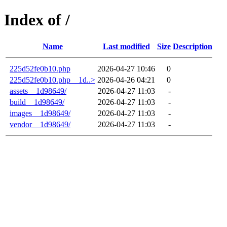
Index of /
Name
Last modified
Size
Description
225d52fe0b10.php
2026-04-27 10:46
0
225d52fe0b10.php__1d..>
2026-04-26 04:21
0
assets__1d98649/
2026-04-27 11:03
-
build__1d98649/
2026-04-27 11:03
-
images__1d98649/
2026-04-27 11:03
-
vendor__1d98649/
2026-04-27 11:03
-