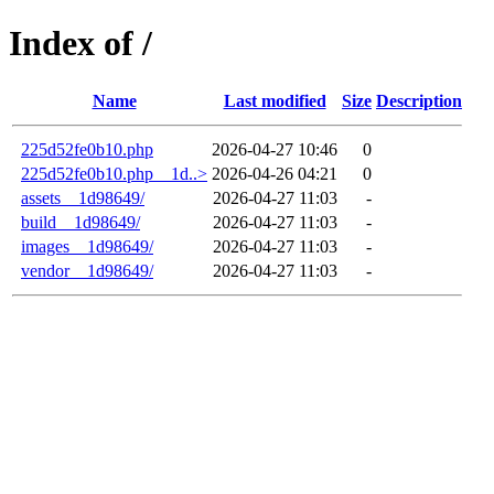
Index of /
Name
Last modified
Size
Description
225d52fe0b10.php
2026-04-27 10:46
0
225d52fe0b10.php__1d..>
2026-04-26 04:21
0
assets__1d98649/
2026-04-27 11:03
-
build__1d98649/
2026-04-27 11:03
-
images__1d98649/
2026-04-27 11:03
-
vendor__1d98649/
2026-04-27 11:03
-