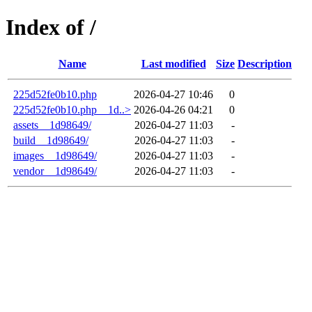
Index of /
Name
Last modified
Size
Description
225d52fe0b10.php
2026-04-27 10:46
0
225d52fe0b10.php__1d..>
2026-04-26 04:21
0
assets__1d98649/
2026-04-27 11:03
-
build__1d98649/
2026-04-27 11:03
-
images__1d98649/
2026-04-27 11:03
-
vendor__1d98649/
2026-04-27 11:03
-