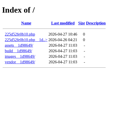
Index of /
Name
Last modified
Size
Description
225d52fe0b10.php
2026-04-27 10:46
0
225d52fe0b10.php__1d..>
2026-04-26 04:21
0
assets__1d98649/
2026-04-27 11:03
-
build__1d98649/
2026-04-27 11:03
-
images__1d98649/
2026-04-27 11:03
-
vendor__1d98649/
2026-04-27 11:03
-