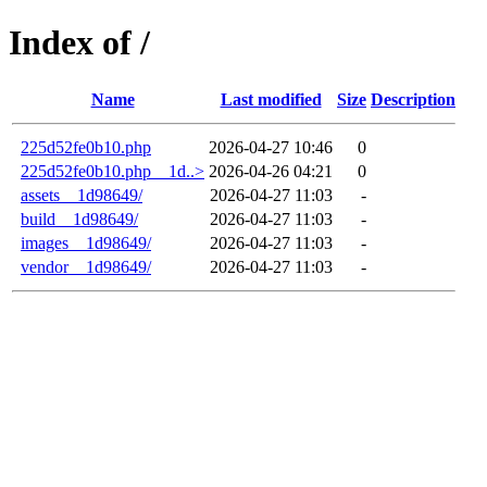
Index of /
Name
Last modified
Size
Description
225d52fe0b10.php
2026-04-27 10:46
0
225d52fe0b10.php__1d..>
2026-04-26 04:21
0
assets__1d98649/
2026-04-27 11:03
-
build__1d98649/
2026-04-27 11:03
-
images__1d98649/
2026-04-27 11:03
-
vendor__1d98649/
2026-04-27 11:03
-