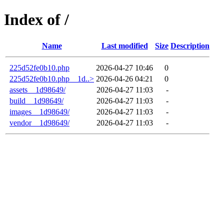
Index of /
Name
Last modified
Size
Description
225d52fe0b10.php
2026-04-27 10:46
0
225d52fe0b10.php__1d..>
2026-04-26 04:21
0
assets__1d98649/
2026-04-27 11:03
-
build__1d98649/
2026-04-27 11:03
-
images__1d98649/
2026-04-27 11:03
-
vendor__1d98649/
2026-04-27 11:03
-