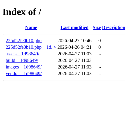
Index of /
Name
Last modified
Size
Description
225d52fe0b10.php
2026-04-27 10:46
0
225d52fe0b10.php__1d..>
2026-04-26 04:21
0
assets__1d98649/
2026-04-27 11:03
-
build__1d98649/
2026-04-27 11:03
-
images__1d98649/
2026-04-27 11:03
-
vendor__1d98649/
2026-04-27 11:03
-