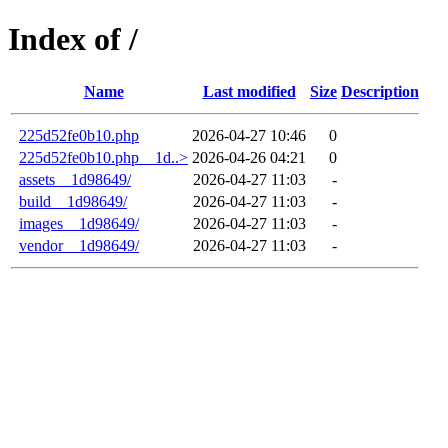
Index of /
Name
Last modified
Size
Description
225d52fe0b10.php
2026-04-27 10:46
0
225d52fe0b10.php__1d..>
2026-04-26 04:21
0
assets__1d98649/
2026-04-27 11:03
-
build__1d98649/
2026-04-27 11:03
-
images__1d98649/
2026-04-27 11:03
-
vendor__1d98649/
2026-04-27 11:03
-