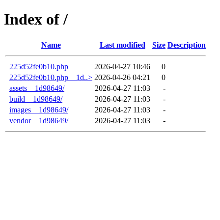
Index of /
Name
Last modified
Size
Description
225d52fe0b10.php
2026-04-27 10:46
0
225d52fe0b10.php__1d..>
2026-04-26 04:21
0
assets__1d98649/
2026-04-27 11:03
-
build__1d98649/
2026-04-27 11:03
-
images__1d98649/
2026-04-27 11:03
-
vendor__1d98649/
2026-04-27 11:03
-